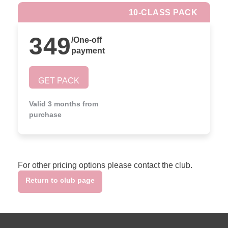
10-CLASS PACK
349
/
One-off
payment
GET PACK
Valid 3 months from
purchase
For other pricing options please contact the club.
Return to club page