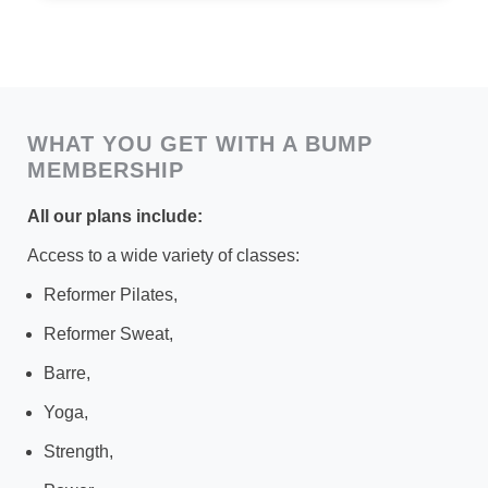
WHAT YOU GET WITH A BUMP
MEMBERSHIP
All our pla
ns include:
Access to a wide variety of classes:
Reformer Pilates,
Reformer Sweat,
Barre,
Yoga,
Strength,