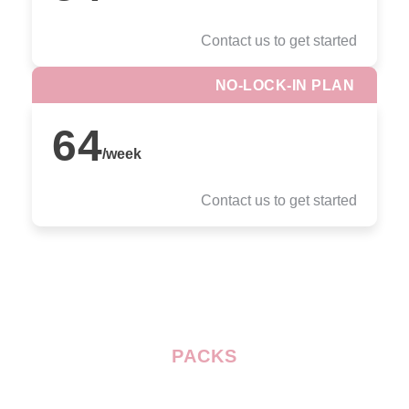
Contact us to get started
NO-LOCK-IN PLAN
64
/
week
Contact us to get started
PACKS