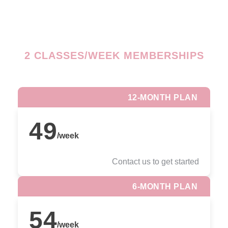
2 CLASSES/WEEK MEMBERSHIPS
12-MONTH PLAN
49
/
week
Contact us to get started
6-MONTH PLAN
54
/
week