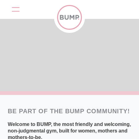
BE PART OF THE BUMP COMMUNITY!
Welcome to BUMP, the most friendly and welcoming,
non-judgmental gym, built for women, mothers and
mothers-to-be.