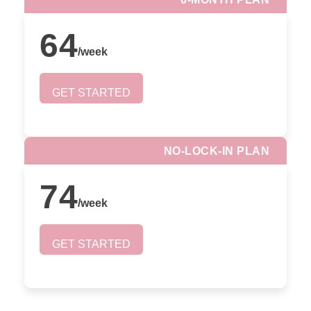
64
/
week
GET STARTED
NO-LOCK-IN PLAN
74
/
week
GET STARTED