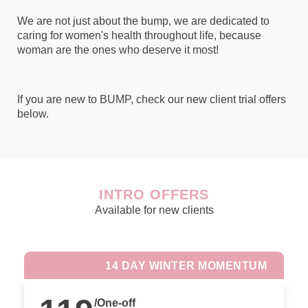
We are not just about the bump, we are dedicated to
caring for women's health throughout life, because
woman are the ones who deserve it most!
If you are new to BUMP, check our new client trial offers
below.
INTRO OFFERS
Available for new clients
14 DAY WINTER MOMENTUM
/
One-off