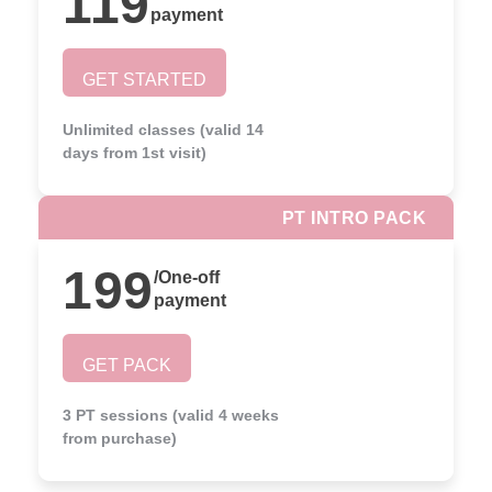
119
payment
GET STARTED
Unlimited classes (valid 14
days from 1st visit)
PT INTRO PACK
199
/
One-off
payment
GET PACK
3 PT sessions (valid 4 weeks
from purchase)