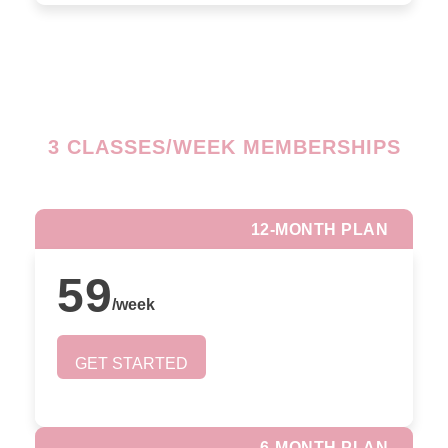
3 CLASSES/WEEK MEMBERSHIPS
12-MONTH PLAN
59
/
week
GET STARTED
6-MONTH PLAN