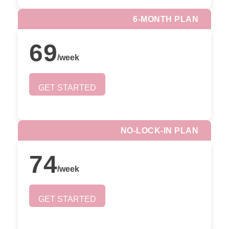
6-MONTH PLAN
69
/
week
GET STARTED
NO-LOCK-IN PLAN
74
/
week
GET STARTED