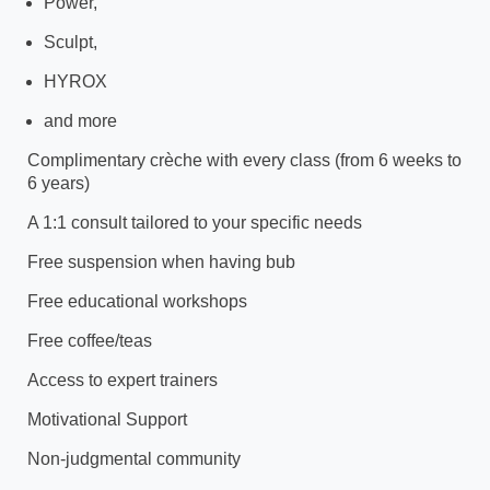
Power,
Sculpt,
HYROX
and more
Complimentary crèche with every class (from 6 weeks to
6 years)
A 1:1 consult tailored to your specific needs
Free suspension when having bub
Free educational workshops
Free coffee/teas
Access to expert trainers
Motivational Support
Non-judgmental community