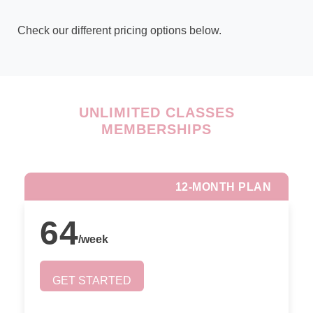
Check our different pricing options below.
UNLIMITED CLASSES
MEMBERSHIPS
12-MONTH PLAN
64
/
week
GET STARTED